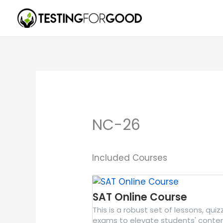
Skip
to
content
NC-26
Included Courses
SAT Online Course
This is a robust set of lessons, qui
exams to elevate students' conte