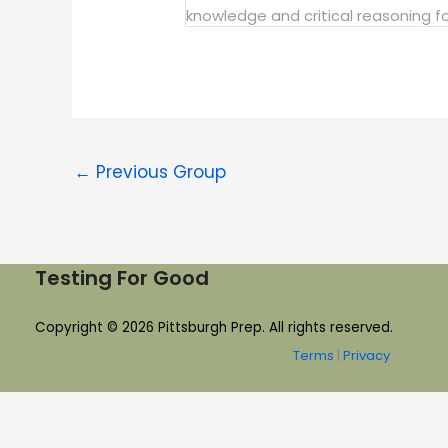
knowledge and critical reasoning for
←
Previous Group
Testing For Good
Copyright © 2026 Pittsburgh Prep. All rights reserved.
Terms
|
Privacy