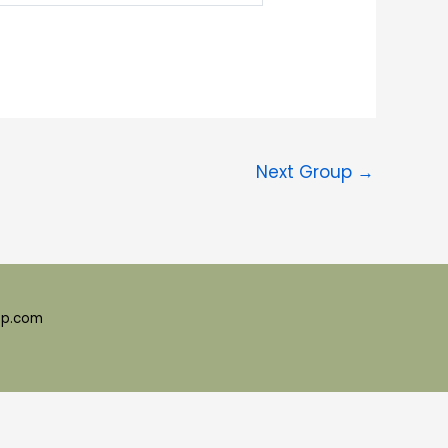
Next Group
→
ep.com