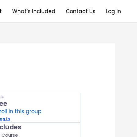
t
What’s Included
Contact Us
Log In
ice
ree
roll in this group
og In
ncludes
1 Course