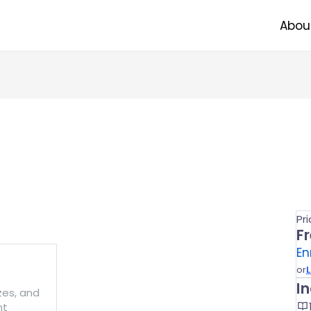
Abou
Pr
F
En
or
L
I
zzes, and
nt