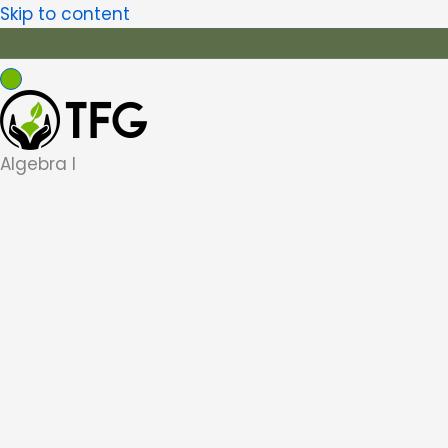
Skip to content
Algebra I