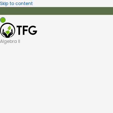
Skip to content
Algebra II