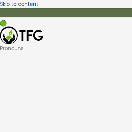
Skip to content
Pronouns