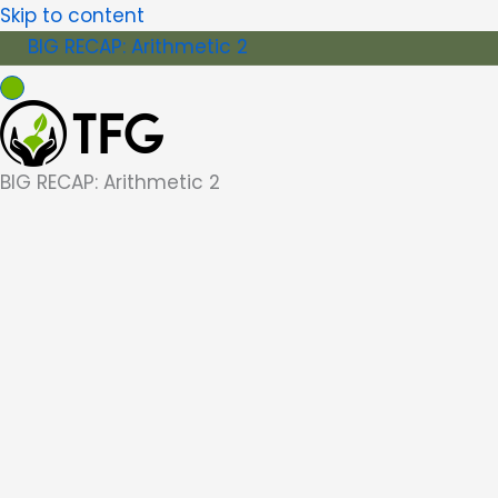
Skip to content
BIG RECAP: Arithmetic 2
BIG RECAP: Arithmetic 2