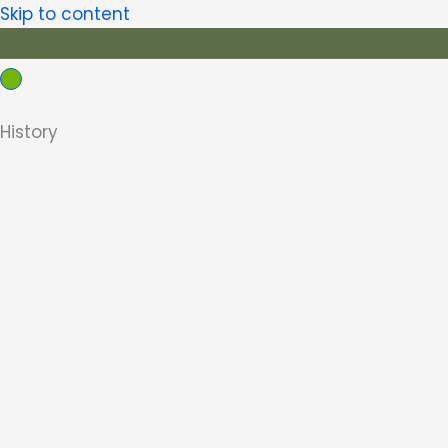
Skip to content
History