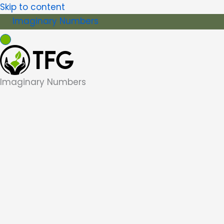
Skip to content
Imaginary Numbers
Imaginary Numbers