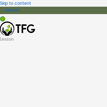
Skip to content
Lesson
Lesson