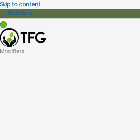
Skip to content
Modifiers
Modifiers