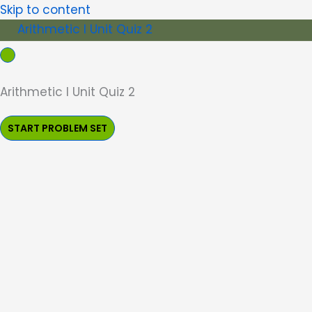
Skip to content
Arithmetic I Unit Quiz 2
Arithmetic I Unit Quiz 2