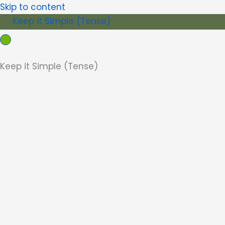
Skip to content
Keep it Simple (Tense)
Keep it Simple (Tense)