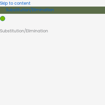
Skip to content
Substitution/Elimination
Substitution/Elimination